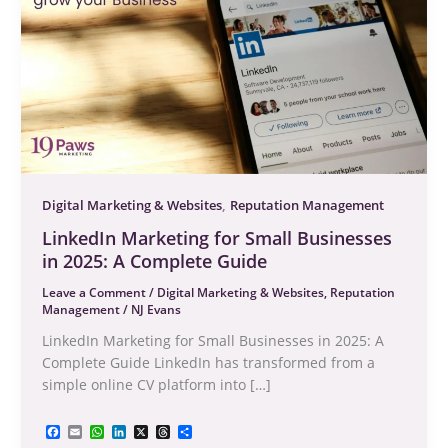
,
Digital Marketing & Websites
Reputation Management
LinkedIn Marketing for Small Businesses
in 2025: A Complete Guide
Leave a Comment
/
Digital Marketing & Websites
,
Reputation
Management
/
NJ Evans
LinkedIn Marketing for Small Businesses in 2025: A
Complete Guide LinkedIn has transformed from a
simple online CV platform into […]
F
E
W
L
X
T
S
a
m
h
i
h
h