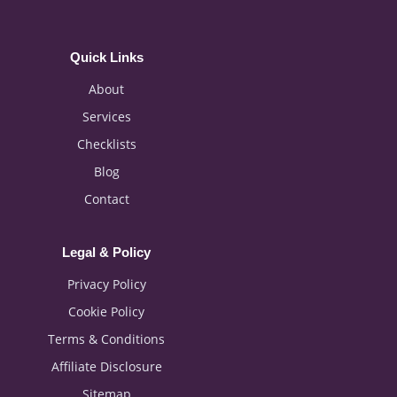
Quick Links
About
Services
Checklists
Blog
Contact
Legal & Policy
Privacy Policy
Cookie Policy
Terms & Conditions
Affiliate Disclosure
Sitemap