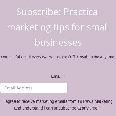
Subscribe: Practical
marketing tips for small
businesses
One useful email every two weeks. No fluff. Unsubscribe anytime.
Email
I agree to receive marketing emails from 19 Paws Marketing
and understand I can unsubscribe at any time.