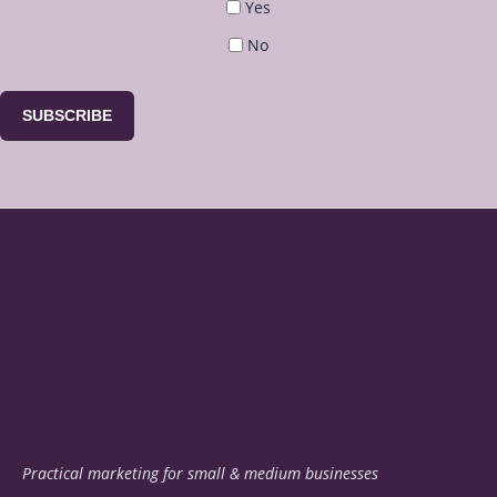
Yes
No
SUBSCRIBE
Practical marketing for small & medium businesses