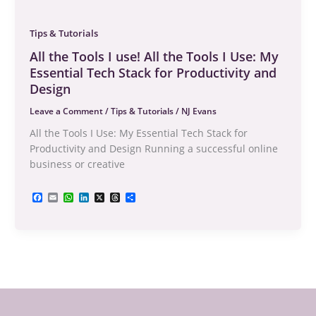
Tips & Tutorials
All the Tools I use! All the Tools I Use: My
Essential Tech Stack for Productivity and
Design
Leave a Comment
/
Tips & Tutorials
/
NJ Evans
All the Tools I Use: My Essential Tech Stack for
Productivity and Design Running a successful online
business or creative
F
E
W
L
X
T
S
a
m
h
i
h
h
c
a
a
n
r
a
e
i
t
k
e
r
b
l
s
e
a
e
o
A
d
d
o
p
I
s
k
p
n