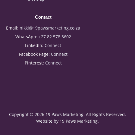
Contact
Email:
nikki@19pawsmarketing.co.za
WhatsApp:
+27 82 578 3602
LinkedIn:
Connect
Facebook Page:
Connect
Pinterest:
Connect
Copyright © 2026 19 Paws Marketing. All Rights Reserved.
Website by 19 Paws Marketing.