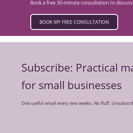
Book a free 30-minute consultation to discus
BOOK MY FREE CONSULTATION
Subscribe: Practical m
for small businesses
One useful email every two weeks. No fluff. Unsubscri