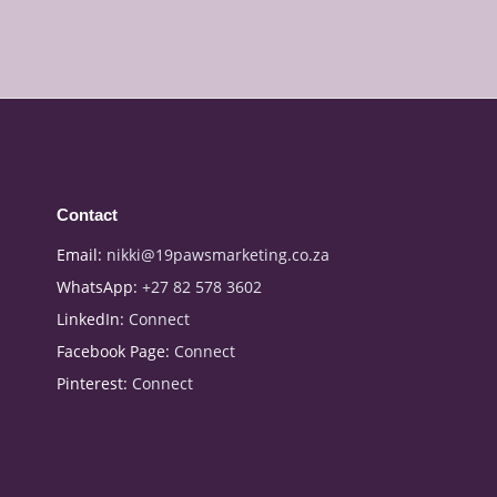
Contact
Email:
nikki@19pawsmarketing.co.za
WhatsApp:
+27 82 578 3602
LinkedIn:
Connect
Facebook Page:
Connect
Pinterest:
Connect