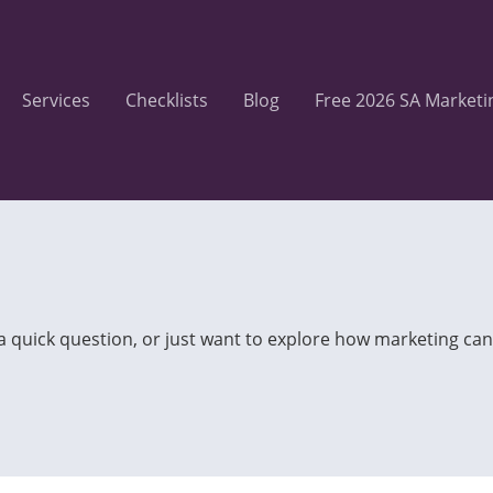
Services
Checklists
Blog
Free 2026 SA Marketi
 a quick question, or just want to explore how marketing can