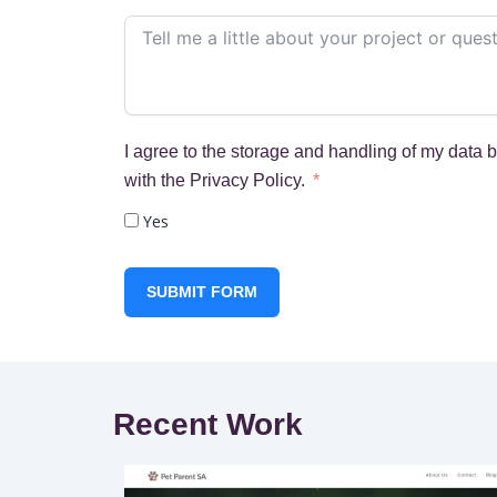
I agree to the storage and handling of my data 
with the Privacy Policy.
Yes
SUBMIT FORM
Recent Work