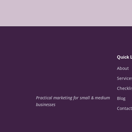
Quick 
About
Service
Checkli
Practical marketing for small & medium
Blog
businesses
Contact