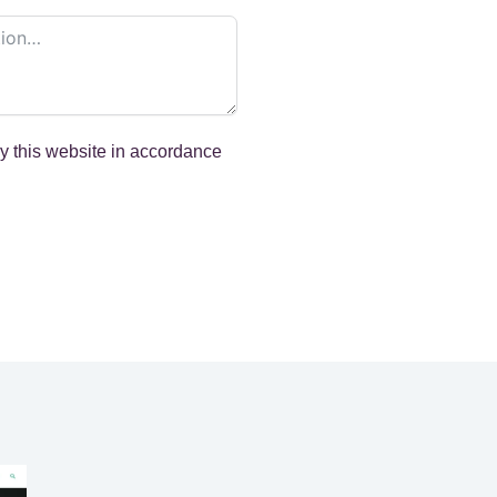
by this website in accordance