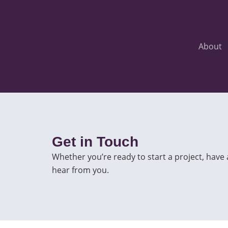
Skip
to
content
About
Get in Touch
Whether you’re ready to start a project, have
hear from you.