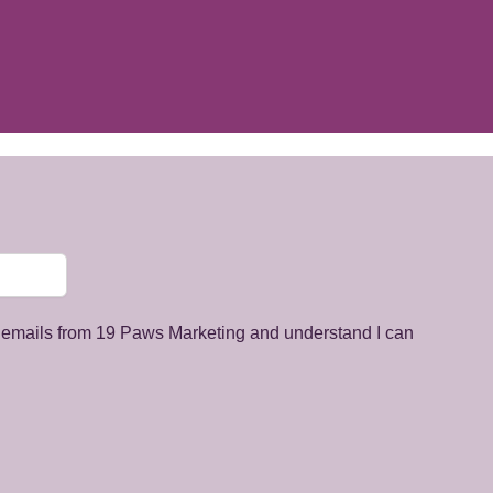
g emails from 19 Paws Marketing and understand I can