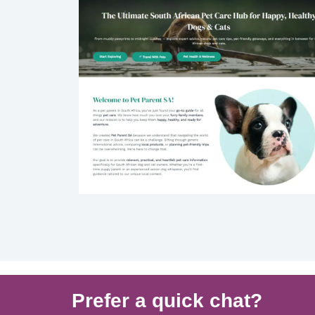
Prefer a quick chat?