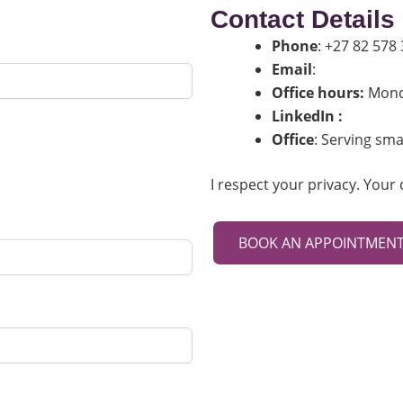
Contact Details
Phone
: +27 82 578
Email
:
nikki@19paw
Office hours:
Monda
LinkedIn :
Link
Office
: Serving sma
I respect your privacy. Your 
BOOK AN APPOINTMEN