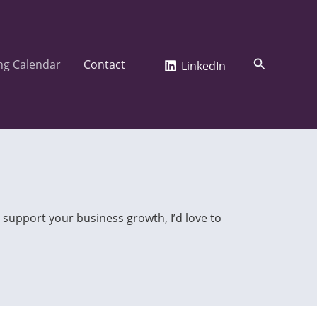
Search
ng Calendar
Contact
LinkedIn
 support your business growth, I’d love to