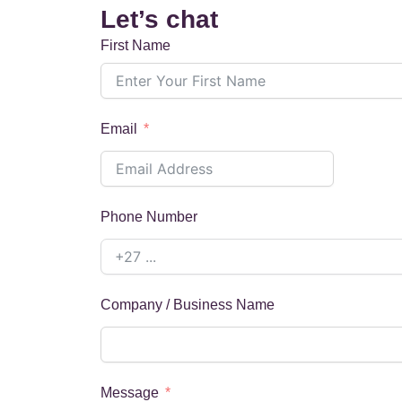
Let’s chat
First Name
Email
Phone Number
Company / Business Name
Message