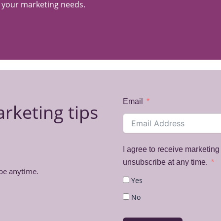
s your marketing needs.
Email
arketing tips
I agree to receive marketin
unsubscribe at any time.
be anytime.
Yes
No