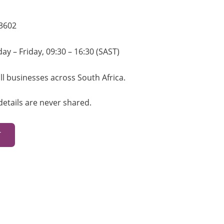
 3602
smarketing.co.za
y – Friday, 09:30 – 16:30 (SAST)
ll businesses across South Africa.
details are never shared.
T