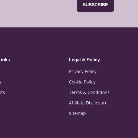
SUBSCRIBE
Links
Legal & Policy
Privacy Policy
s
Cookie Policy
sts
Terms & Conditions
Affiliate Disclosure
Sitemap